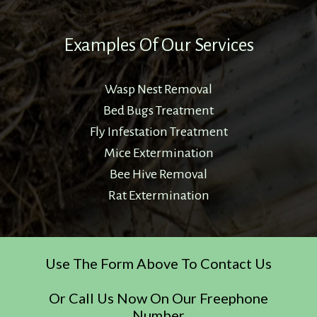
Examples Of Our Services
Wasp Nest Removal
Bed Bugs Treatment
Fly Infestation Treatment
Mice Extermination
Bee Hive Removal
Rat Extermination
Use The Form Above To Contact Us
Or Call Us Now On Our Freephone
Number