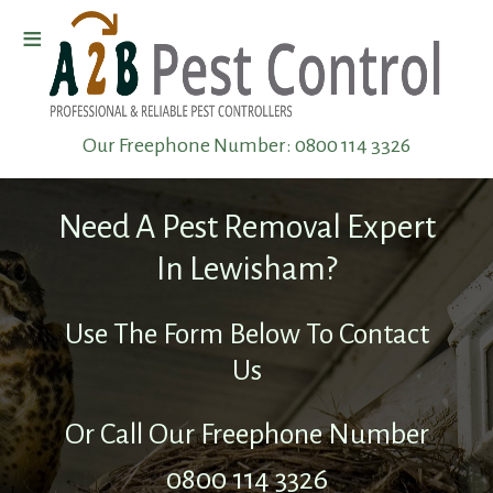
≡
Home
Our Freephone Number:
0800 114 3326
Wasp
Removal
Need A Pest Removal Expert
Pest
In Lewisham?
Elimination
Use The Form Below To Contact
Us
Pest
Infestation
Or Call Our Freephone Number
0800 114 3326
Pest