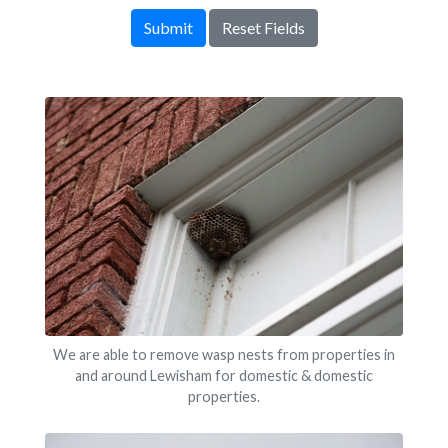
Submit
Reset Fields
We are able to remove wasp nests from properties in
and around Lewisham for domestic & domestic
properties.