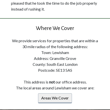
pleased that he took the time to do the job properly
instead of rushing it.
Where We Cover
We provide services for properties that are within a
30 mile radius of the following address:
Town: Lewisham
Address: Granville Grove
County: South East London
Postcode: SE13 5AS
This address is
not
our office address.
The local areas around Lewisham we cover are:
Areas We Cover