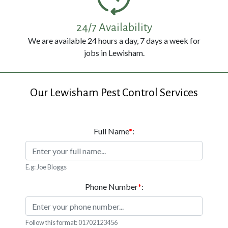
114
3326
24/7 Availability
We are available 24 hours a day, 7 days a week for
jobs in Lewisham.
Our Lewisham Pest Control Services
Full Name
*
:
E.g: Joe Bloggs
Phone Number
*
:
Follow this format: 01702123456