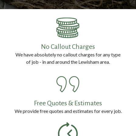
Prevention
Pest
Removal
No Callout Charges
We have absolutely no callout charges for any type
Contact
of job - in and around the Lewisham area.
Us
Call
us
Free Quotes & Estimates
Now
We provide free quotes and estimates for every job.
on:
0800