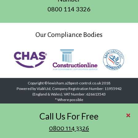
0800 114 3326
Our Compliance Bodies
Copyright © lewisham.a2bpest-control.co.uk 2018
Powered by Viabl Ltd, Company Registration Number: 11955942
(England & Wales), VAT Number: 626613543
* Where possible
×
Call Us For Free
0800 114 3326