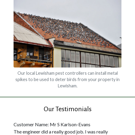
Our local Lewisham pest controllers can install metal
spikes to be used to deter birds from your property in
Lewisham.
Our Testimonials
Customer Name: Mr S Karlson-Evans
The engineer did a really good job. I was really